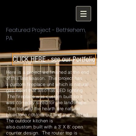
Featured Project - Bethlehem,
PA
CLICK HERE - see our Portfolio
Here is a project we finished at the end
of this last season. This project has
a
custom
fireplace unit
which
is natural
gas insert that also
has
LED lighting.
The fireplace was custom built so it
was correctly sized for the
landscape.
The top and the hearth are natural
bluestone
custom
cut and
thermalized
.
The outdoor kitchen is
also
custom
built with a 3' X 8' open
counter design. The
router
top is