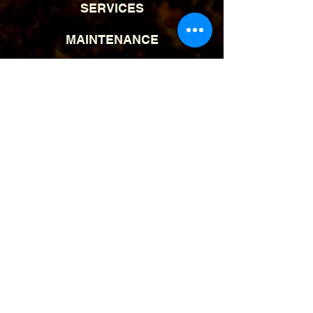
SERVICES
MAINTENANCE
BLOG
CONTACT
(570) 241-9191
info@
blue
morninglandscapes.com
Reviews | Google Maps
Serving: Pocono Mountains,
PA |
Kunkletown, PA
© 2025 Blue Morning Landscapes, LLC
| All Rights Reserved