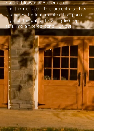
natural bluestone custom cut
and
thermalized
. This project
also
has
a small water
feature
into a fish pond
right off the patio. It's a single drop
falls into a filtered pond. Enjoy!