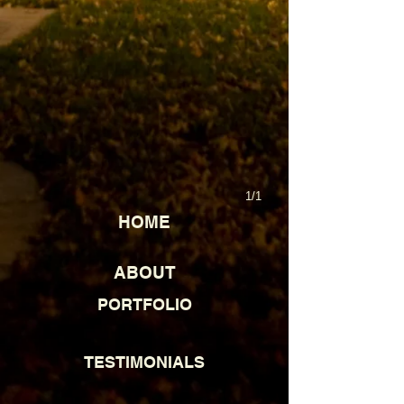
1/1
HOME
ABOUT
PORTFOLIO
TESTIMONIALS