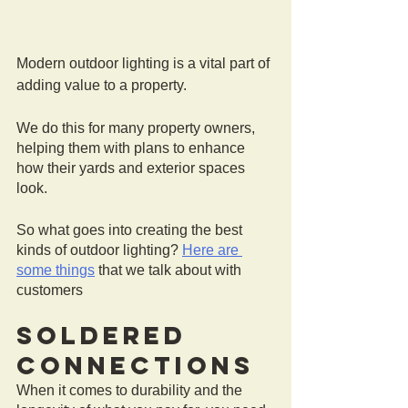
Modern outdoor lighting is a vital part of 
adding value to a property.
We do this for many property owners, 
helping them with plans to enhance 
how their yards and exterior spaces 
look.
So what goes into creating the best 
kinds of outdoor lighting? 
Here are 
some things
 that we talk about with 
customers 
Soldered 
Connections
When it comes to durability and the 