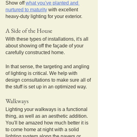
Show off 
what you've planted and 
nurtured to maturity
 with excellent 
heavy-duty lighting for your exterior.
A Side of the House
With these types of installations, it's all 
about showing off the façade of your 
carefully constructed home.
In that sense, the targeting and angling 
of lighting is critical. We help with 
design consultations to make sure all of 
the stuff is set up in an optimized way.
Walkways
Lighting your walkways is a functional 
thing, as well as an aesthetic addition.
You'll be amazed how much better it is 
to come home at night with a solid 
lighting system along the pavers or 