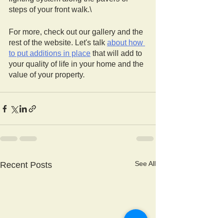
steps of your front walk.\
For more, check out our gallery and the 
rest of the website. Let's talk 
about how 
to put additions in place
 that will add to 
your quality of life in your home and the 
value of your property. 
See All
Recent Posts