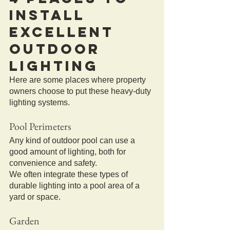
Install 
Excellent 
Outdoor 
Lighting
Here are some places where property 
owners choose to put these heavy-duty 
lighting systems.
Pool Perimeters
Any kind of outdoor pool can use a 
good amount of lighting, both for 
convenience and safety.
We often integrate these types of 
durable lighting into a pool area of a 
yard or space.
Garden