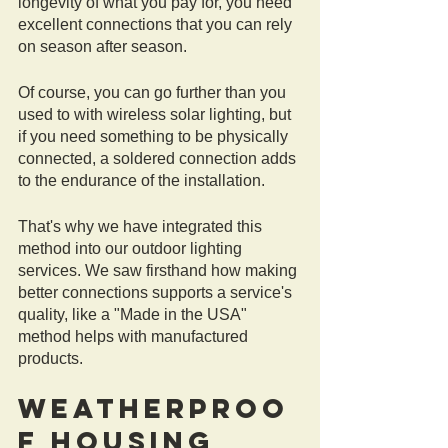
longevity of what you pay for, you need 
excellent connections that you can rely 
on season after season. 
Of course, you can go further than you 
used to with wireless solar lighting, but 
if you need something to be physically 
connected, a soldered connection adds 
to the endurance of the installation. 
That's why we have integrated this 
method into our outdoor lighting 
services. We saw firsthand how making 
better connections supports a service's 
quality, like a "Made in the USA" 
method helps with manufactured 
products. 
Weatherproo
f Housing