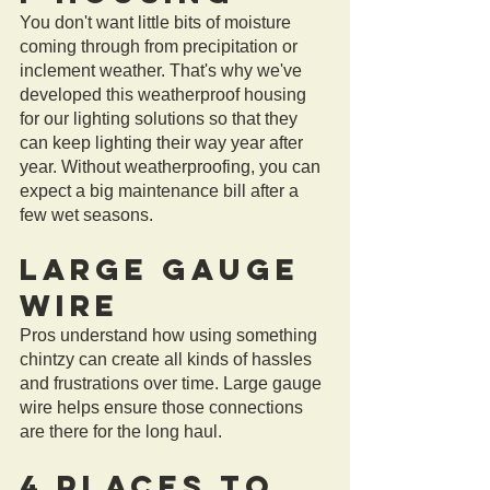
You don't want little bits of moisture 
coming through from precipitation or 
inclement weather. That's why we've 
developed this weatherproof housing 
for our lighting solutions so that they 
can keep lighting their way year after 
year. Without weatherproofing, you can 
expect a big maintenance bill after a 
few wet seasons. 
Large Gauge 
Wire
Pros understand how using something 
chintzy can create all kinds of hassles 
and frustrations over time. Large gauge 
wire helps ensure those connections 
are there for the long haul.
4 Places to 