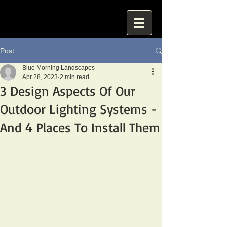
Post
Blue Morning Landscapes
Apr 28, 2023
2 min read
3 Design Aspects Of Our
Outdoor Lighting Systems -
And 4 Places To Install Them