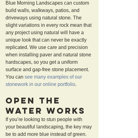
Blue Morning Landscapes can custom 
build walls, walkways, patios, and 
driveways using natural stone. The 
slight variations in every rock mean that 
any project using natural will have a 
unique look that can never be exactly 
replicated. We use care and precision 
when installing paver and natural stone 
hardscapes, so you get a uniform 
surface and gap-free stone placement. 
You can 
see many examples of our 
stonework in our online portfolio
.
Open the 
Water Works 
If you’re looking to stun people with 
your beautiful landscaping, the key may 
be to add more blue instead of green. 