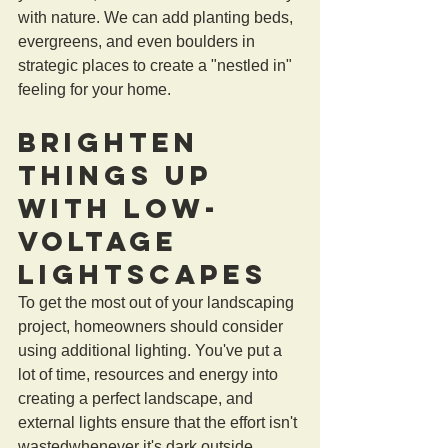
with nature. We can add planting beds, 
evergreens, and even boulders in 
strategic places to create a "nestled in" 
feeling for your home.
Brighten 
Things Up 
with Low-
Voltage 
Lightscapes
To get the most out of your landscaping 
project, homeowners should consider 
using additional lighting. You've put a 
lot of time, resources and energy into 
creating a perfect landscape, and 
external lights ensure that the effort isn't 
wastedwhenever it's dark outside. 