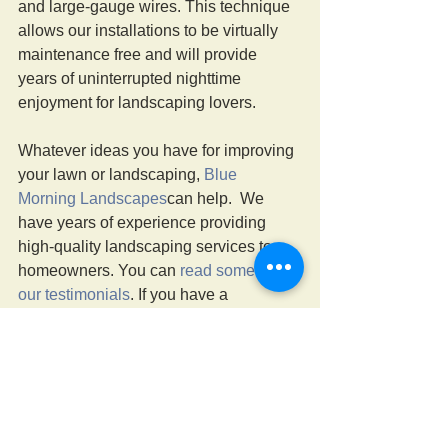
and large-gauge wires. This technique 
allows our installations to be virtually 
maintenance free and will provide 
years of uninterrupted nighttime 
enjoyment for landscaping lovers.
Whatever ideas you have for improving 
your lawn or landscaping, 
Blue 
Morning Landscapes
can help.  We 
have years of experience providing 
high-quality landscaping services to 
homeowners. You can 
read some of 
our testimonials
. If you have a 
landscaping project you wish to 
discuss, call us at 570-241-9191 or 
send us a message online
. 