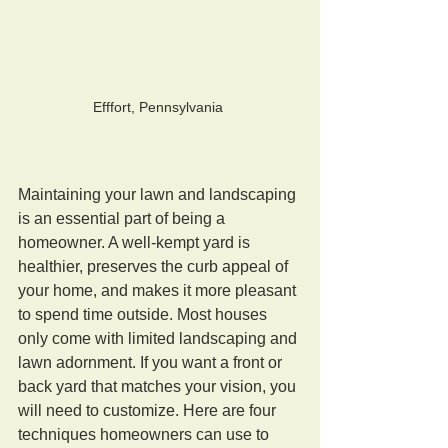
Efffort, Pennsylvania 
Maintaining your lawn and landscaping 
is an essential part of being a 
homeowner. A well-kempt yard is 
healthier, preserves the curb appeal of 
your home, and makes it more pleasant 
to spend time outside. Most houses 
only come with limited landscaping and 
lawn adornment. If you want a front or 
back yard that matches your vision, you 
will need to customize. Here are four 
techniques homeowners can use to 