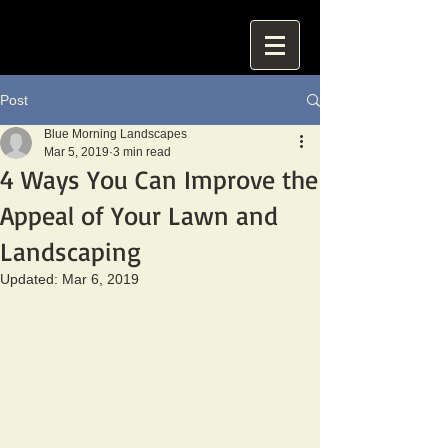
Post
Blue Morning Landscapes
Mar 5, 2019
3 min read
4 Ways You Can Improve the
Appeal of Your Lawn and
Landscaping
Updated:
Mar 6, 2019