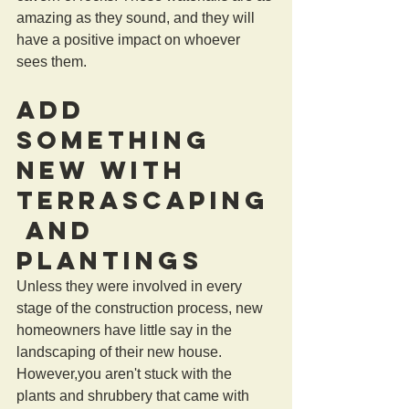
amazing as they sound, and they will 
have a positive impact on whoever 
sees them.
Add 
Something 
New With 
Terrascaping
 and 
Plantings
Unless they were involved in every 
stage of the construction process, new 
homeowners have little say in the 
landscaping of their new house. 
However,you aren't stuck with the 
plants and shrubbery that came with 