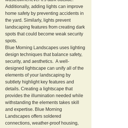
Additionally, adding lights can improve 
home safety by preventing accidents in 
the yard. Similarly, lights prevent 
landscaping features from creating dark 
spots that could become weak security 
spots.
Blue Morning Landscapes uses lighting 
design techniques that balance safety, 
security, and aesthetics.  A well-
designed lightscape can unify all of the 
elements of your landscaping by 
subtlety highlight key features and 
details. Creating a lightscape that 
provides the illumination needed while 
withstanding the elements takes skill 
and expertise. Blue Morning 
Landscapes offers soldered 
connections, weather-proof housing, 