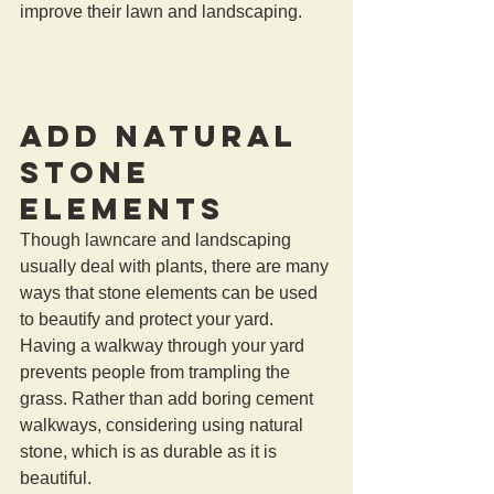
improve their lawn and landscaping.
Add Natural 
Stone 
Elements 
Though lawncare and landscaping 
usually deal with plants, there are many 
ways that stone elements can be used 
to beautify and protect your yard. 
Having a walkway through your yard 
prevents people from trampling the 
grass. Rather than add boring cement 
walkways, considering using natural 
stone, which is as durable as it is 
beautiful.