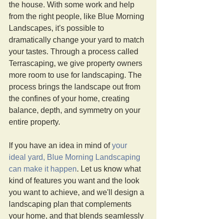
the house. With some work and help 
from the right people, like Blue Morning 
Landscapes, it's possible to 
dramatically change your yard to match 
your tastes. Through a process called 
Terrascaping, we give property owners 
more room to use for landscaping. The 
process brings the landscape out from 
the confines of your home, creating 
balance, depth, and symmetry on your 
entire property.  
If you have an idea in mind of 
your 
ideal yard, Blue Morning Landscaping 
can make it happen
. Let us know what 
kind of features you want and the look 
you want to achieve, and we'll design a 
landscaping plan that complements 
your home, and that blends seamlessly 