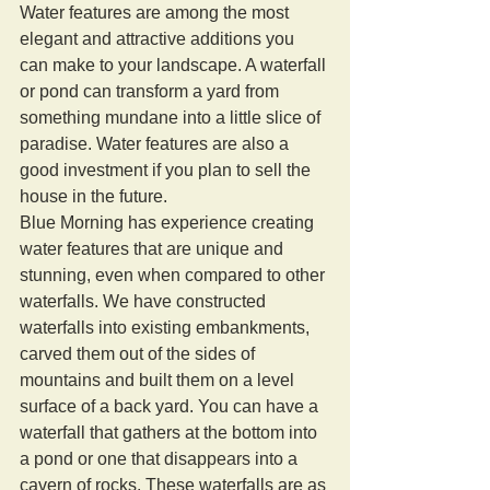
Water features are among the most 
elegant and attractive additions you 
can make to your landscape. A waterfall 
or pond can transform a yard from 
something mundane into a little slice of 
paradise. Water features are also a 
good investment if you plan to sell the 
house in the future. 
Blue Morning has experience creating 
water features that are unique and 
stunning, even when compared to other 
waterfalls. We have constructed 
waterfalls into existing embankments, 
carved them out of the sides of 
mountains and built them on a level 
surface of a back yard. You can have a 
waterfall that gathers at the bottom into 
a pond or one that disappears into a 
cavern of rocks. These waterfalls are as 