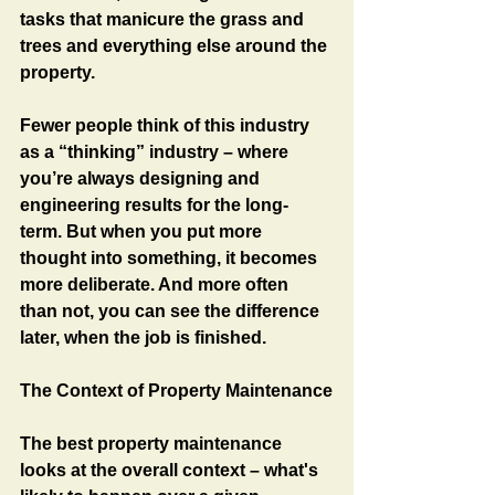
tasks that manicure the grass and 
trees and everything else around the 
property.
Fewer people think of this industry 
as a “thinking” industry – where 
you’re always designing and 
engineering results for the long-
term. But when you put more 
thought into something, it becomes 
more deliberate. And more often 
than not, you can see the difference 
later, when the job is finished. 
The Context of Property Maintenance
The best property maintenance 
looks at the overall context – what's 