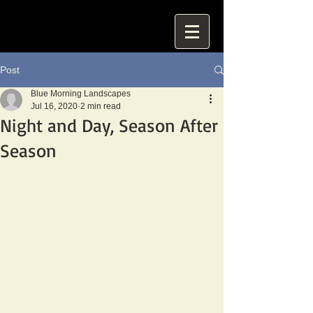
Post
Blue Morning Landscapes
Jul 16, 2020
2 min read
Night and Day, Season After
Season