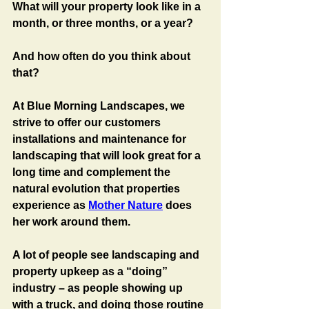
What will your property look like in a 
month, or three months, or a year?
And how often do you think about 
that?
At Blue Morning Landscapes, we 
strive to offer our customers 
installations and maintenance for 
landscaping that will look great for a 
long time and complement the 
natural evolution that properties 
experience as 
Mother Nature
 does 
her work around them.
A lot of people see landscaping and 
property upkeep as a “doing” 
industry – as people showing up 
with a truck, and doing those routine 