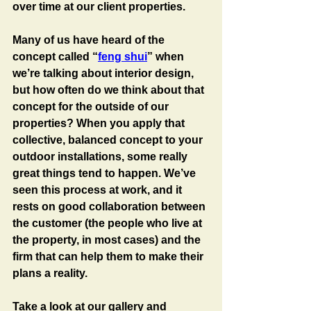
over time at our client properties.
Many of us have heard of the 
concept called “
feng shui
” when 
we’re talking about interior design, 
but how often do we think about that 
concept for the outside of our 
properties? When you apply that 
collective, balanced concept to your 
outdoor installations, some really 
great things tend to happen. We’ve 
seen this process at work, and it 
rests on good collaboration between 
the customer (the people who live at 
the property, in most cases) and the 
firm that can help them to make their 
plans a reality. 
Take a look at our gallery and 