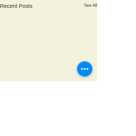
See All
Recent Posts
Comments