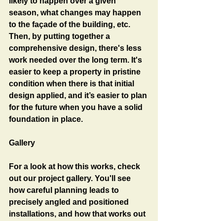
likely to happen over a given 
season, what changes may happen 
to the façade of the building, etc. 
Then, by putting together a 
comprehensive design, there's less 
work needed over the long term. It's 
easier to keep a property in pristine 
condition when there is that initial 
design applied, and it’s easier to plan 
for the future when you have a solid 
foundation in place. 
Gallery
For a look at how this works, check 
out our project gallery. You'll see 
how careful planning leads to 
precisely angled and positioned 
installations, and how that works out 