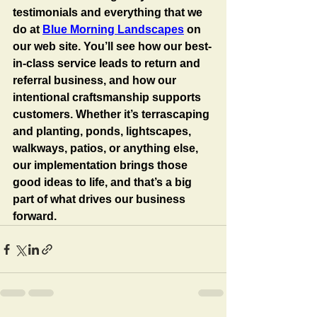
testimonials and everything that we 
do at 
Blue Morning Landscapes
 on 
our web site. You’ll see how our best-
in-class service leads to return and 
referral business, and how our 
intentional craftsmanship supports 
customers. Whether it’s terrascaping 
and planting, ponds, lightscapes, 
walkways, patios, or anything else, 
our implementation brings those 
good ideas to life, and that’s a big 
part of what drives our business 
forward.