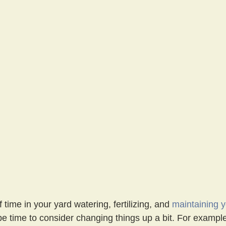
 time in your yard watering, fertilizing, and 
maintaining 
 be time to consider changing things up a bit. For exampl