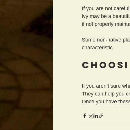
If you are not carefu
ivy may be a beautifu
if not properly maint
Some non-native plan
characteristic.
Choosi
If you aren’t sure wh
They can help you ch
Once you have these 