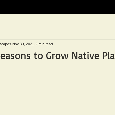
scapes
Nov 30, 2021
2 min read
easons to Grow Native Pla