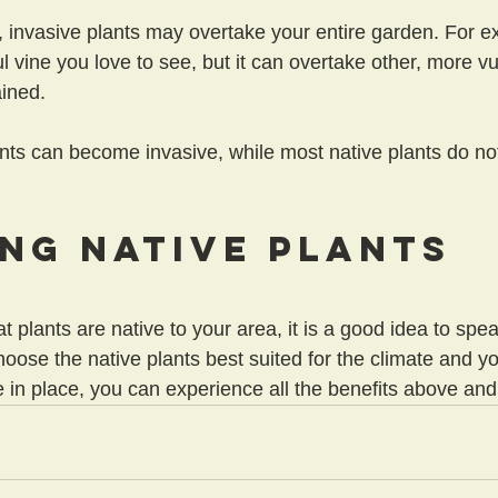
l, invasive plants may overtake your entire garden. For 
l vine you love to see, but it can overtake other, more vu
ained.
ts can become invasive, while most native plants do not
ng Native Plants
at plants are native to your area, it is a good idea to spea
oose the native plants best suited for the climate and yo
in place, you can experience all the benefits above an