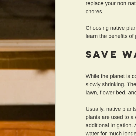
replace your non-nat
chores.
Choosing native plan
learn the benefits of
Save W
While the planet is c
slowly shrinking. The
lawn, flower bed, and
Usually, native plant
plants are used to a 
additional irrigation
water for much longe