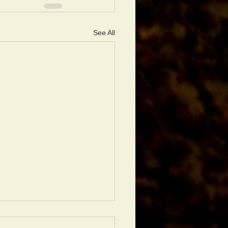
See All