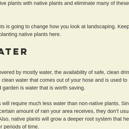
ive plants with native plants and eliminate many of thes
ts is going to change how you look at landscaping. Keep
 planting native plants here.
ater
overed by mostly water, the availability of safe, clean drin
 clean water that comes out of your hose and is used to i
 garden is water that is worth saving.
s will require much less water than non-native plants. Si
certain amount of rain your area receives, they don’t usua
. Also, native plants will grow a deeper root system that h
r periods of time.