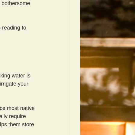
e bothersome 
 reading to 
king water is 
rrigate your 
nce most native 
lly require 
elps them store 