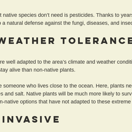
t native species don’t need is pesticides. Thanks to year
 a natural defense against the fungi, diseases, and insec
Weather Toleranc
re well adapted to the area’s climate and weather conditi
tay alive than non-native plants.
 someone who lives close to the ocean. Here, plants ne
es and salt. Native plants will be much more likely to sur
n-native options that have not adapted to these extreme 
 Invasive