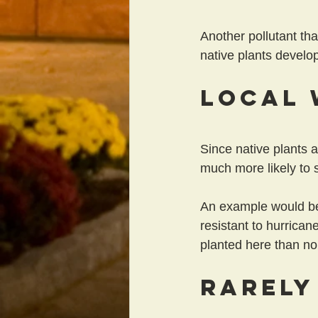
Another pollutant tha
native plants develop
Local 
Since native plants a
much more likely to s
An example would be
resistant to hurrican
planted here than no
Rarely