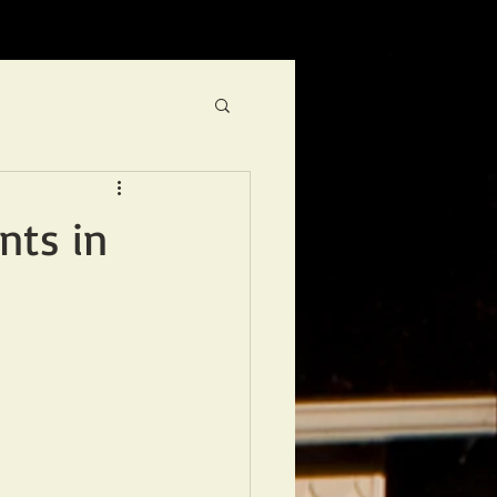
nts in