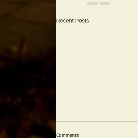
Recent Posts
Comments