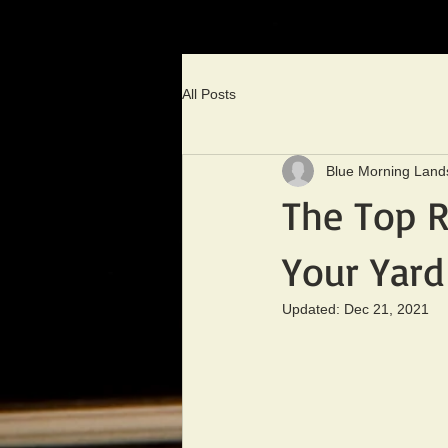
All Posts
Blue Morning Land
The Top R
Your Yard
Updated:
Dec 21, 2021