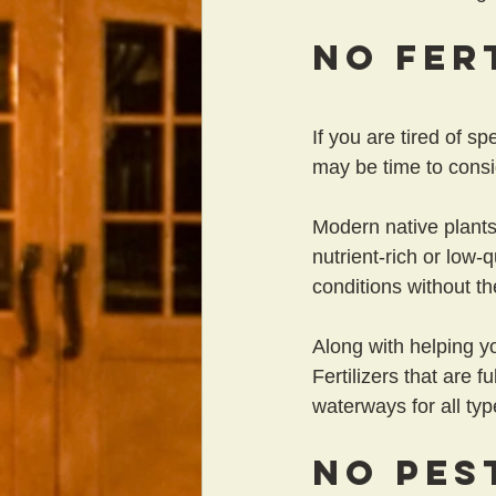
No Fer
If you are tired of s
may be time to consi
Modern native plants 
nutrient-rich or low-
conditions without the
Along with helping y
Fertilizers that are f
waterways for all typ
No Pes