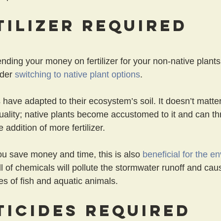
tilizer Required
pending your money on fertilizer for your non-native plants
der 
switching to native plant options
.
have adapted to their ecosystem’s soil. It doesn’t matter i
quality; native plants become accustomed to it and can thr
 addition of more fertilizer.
ou save money and time, this is also 
beneficial for the e
ull of chemicals will pollute the stormwater runoff and cau
es of fish and aquatic animals.
ticides Required