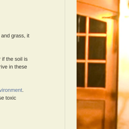
 and grass, it 
f the soil is 
ive in these 
nvironment
. 
se toxic 