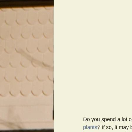
Do you spend a lot of
plants
? If so, it may