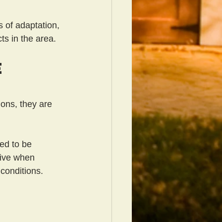
s of adaptation, 
ts in the area.
e
ons, they are 
ed to be 
vive when 
conditions.