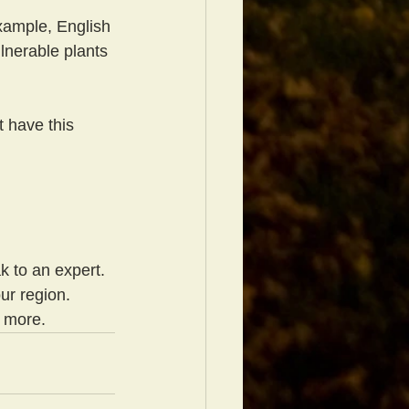
example, English 
lnerable plants 
 have this 
k to an expert. 
ur region. 
d more.