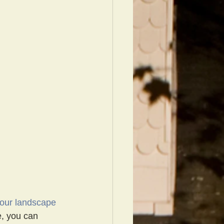
your landscape 
e, you can 