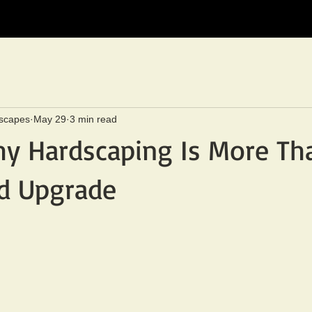
scapes
May 29
3 min read
hy Hardscaping Is More Th
rd Upgrade