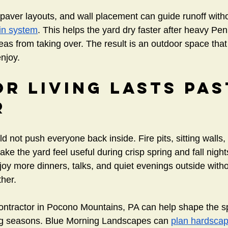
 paver layouts, and wall placement can guide runoff with
in system
. This helps the yard dry faster after heavy Pen
s from taking over. The result is an outdoor space that 
enjoy.
r Living Lasts Pas
r
 not push everyone back inside. Fire pits, sitting walls,
ke the yard feel useful during crisp spring and fall night
 more dinners, talks, and quiet evenings outside withou
her.
ontractor in Pocono Mountains, PA can help shape the sp
g seasons. Blue Morning Landscapes can 
plan hardscap