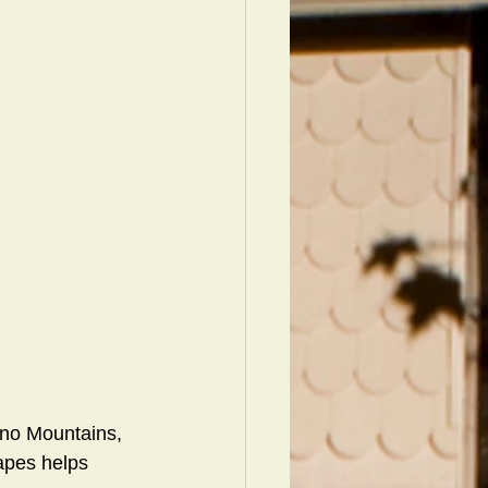
cono Mountains, 
apes helps 