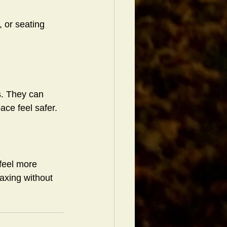
 or seating 
s. They can 
ce feel safer.
feel more 
axing without 