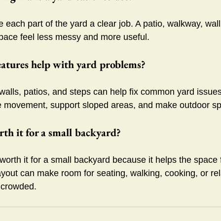
each part of the yard a clear job. A patio, walkway, wall,
pace feel less messy and more useful.
atures help with yard problems?
walls, patios, and steps can help fix common yard issue
 movement, support sloped areas, and make outdoor spa
th it for a small backyard?
orth it for a small backyard because it helps the space 
ayout can make room for seating, walking, cooking, or rel
 crowded.