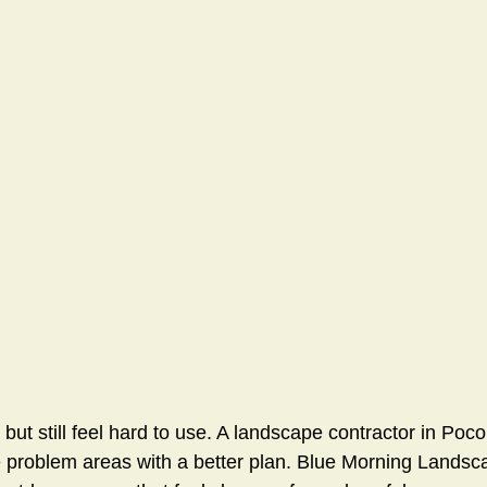
 but still feel hard to use. A landscape contractor in Po
e problem areas with a better plan. Blue Morning Landsc