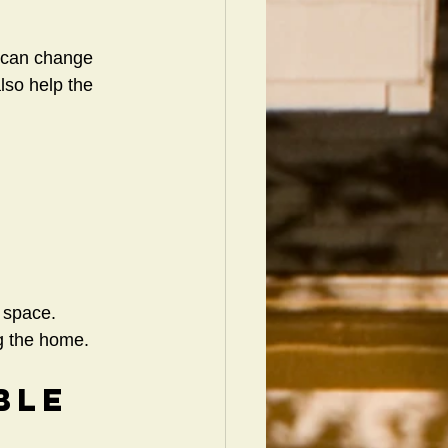
 can change 
so help the 
d space.
g the home.
ble 