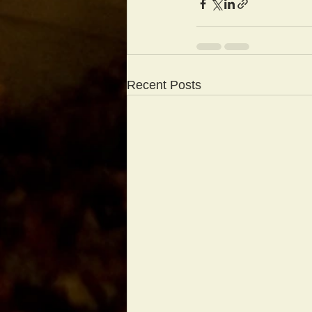
Recent Posts