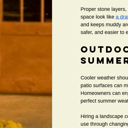
Proper stone layers,
space look like 
a dra
and keeps muddy area
safer, and easier to 
Outdoo
Summe
Cooler weather should
patio surfaces can ma
Homeowners can enjoy
perfect summer weat
Hiring a landscape c
use through changin