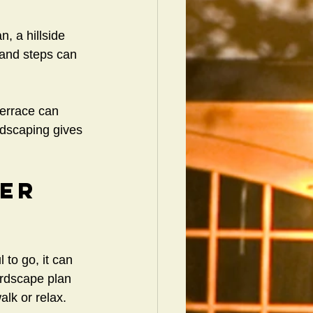
, a hillside 
 and steps can 
terrace can 
rdscaping gives 
er 
to go, it can 
ardscape plan 
alk or relax.