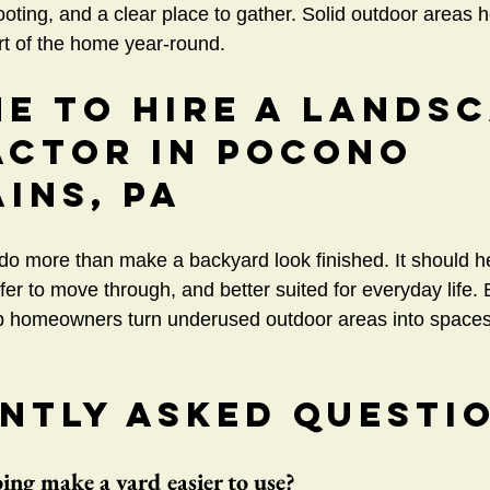
ooting, and a clear place to gather. Solid outdoor areas h
art of the home year-round.
me to Hire a Lands
ctor In Pocono 
ins, PA
o more than make a backyard look finished. It should h
afer to move through, and better suited for everyday life.
 homeowners turn underused outdoor areas into spaces t
ntly Asked Questi
ng make a yard easier to use?