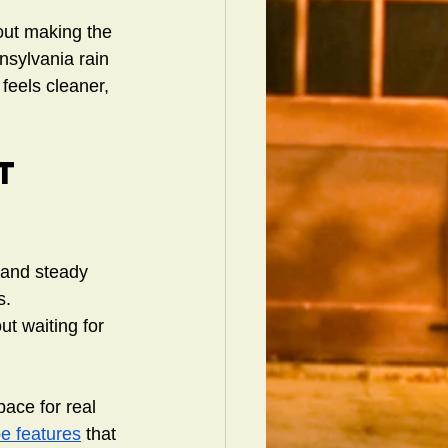
out making the 
nsylvania rain 
feels cleaner, 
t 
 and steady 
s. 
t waiting for 
ace for real 
e features
 that 