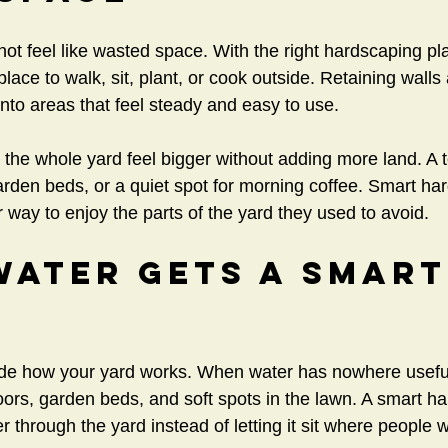
ot feel like wasted space. With the right hardscaping plan
ace to walk, sit, plant, or cook outside. Retaining walls
nto areas that feel steady and easy to use.
the whole yard feel bigger without adding more land. A 
 garden beds, or a quiet spot for morning coffee. Smart ha
way to enjoy the parts of the yard they used to avoid.
ater Gets A Smart
de how your yard works. When water has nowhere useful 
doors, garden beds, and soft spots in the lawn. A smart h
 through the yard instead of letting it sit where people w