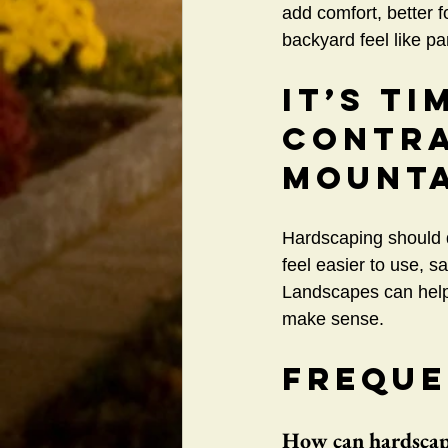
add comfort, better f
backyard feel like p
It’s Ti
Contra
Mounta
Hardscaping should d
feel easier to use, s
Landscapes can help
make sense.
Freque
How can hardscapi