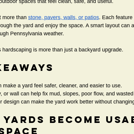
tdoor spaces that feel clean, safe, and useful.
t more than 
stone, pavers, walls, or patios
. Each feature
ugh the yard and enjoy the space. A smart layout can al
ough Pennsylvania weather.
 hardscaping is more than just a backyard upgrade.
keaways
make a yard feel safer, cleaner, and easier to use.
, or wall can help fix mud, slopes, poor flow, and waste
or design can make the yard work better without changin
 Yards Become Usa
 Space