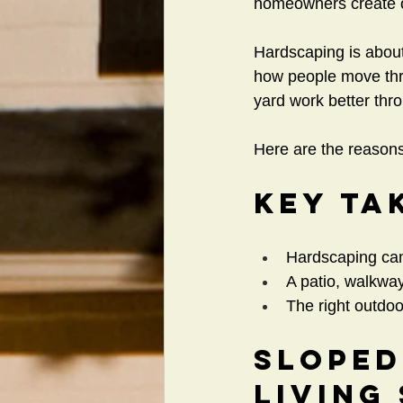
homeowners create ou
Hardscaping is abou
how people move thro
yard work better thr
Here are the reasons
Key Ta
Hardscaping can 
A patio, walkway
The right outdo
Sloped
Living