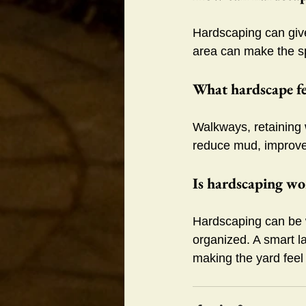
Hardscaping can give 
area can make the s
What hardscape fe
Walkways, retaining 
reduce mud, improve
Is hardscaping wor
Hardscaping can be w
organized. A smart l
making the yard feel