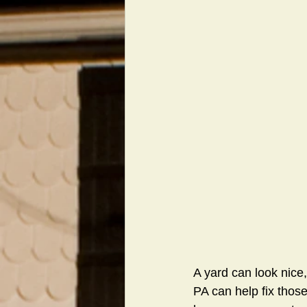
A yard can look nice,
PA can help fix thos