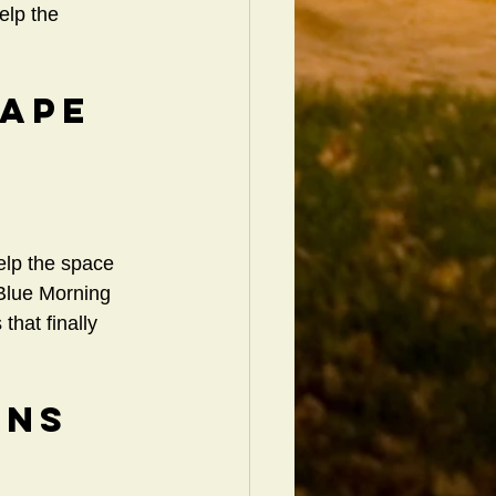
elp the 
cape 
elp the space 
 Blue Morning 
hat finally 
ons