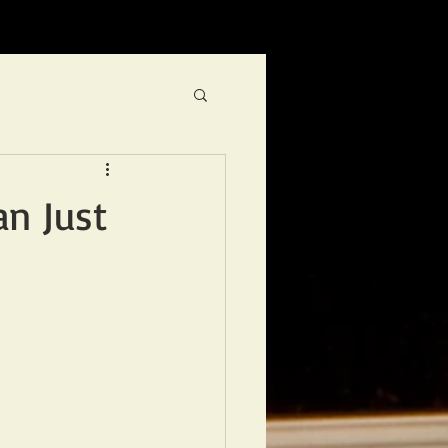
an Just