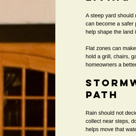
A steep yard should n
can become a safer pl
help shape the land i
Flat zones can make 
hold a grill, chairs,
homeowners a better 
Stormw
Path
Rain should not deci
collect near steps, 
helps move that water