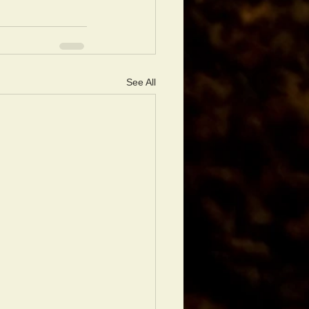
See All