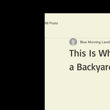
All Posts
Blue Morning Land
This Is W
a Backya