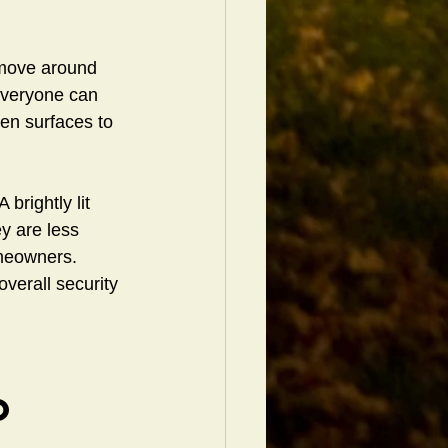
 move around 
 everyone can 
ven surfaces to 
brightly lit 
y are less 
omeowners. 
verall security 
o 