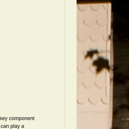
e key component 
 can play a 