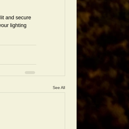
lit and secure 
our lighting 
See All