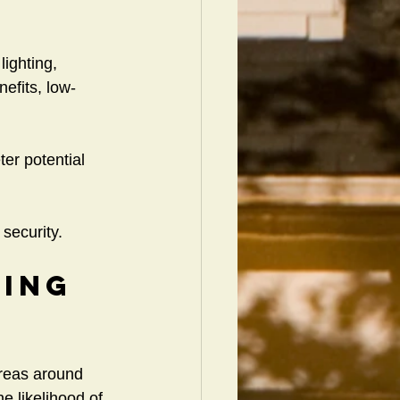
lighting, 
nefits, low-
ter potential 
security.
ing 
areas around 
e likelihood of 