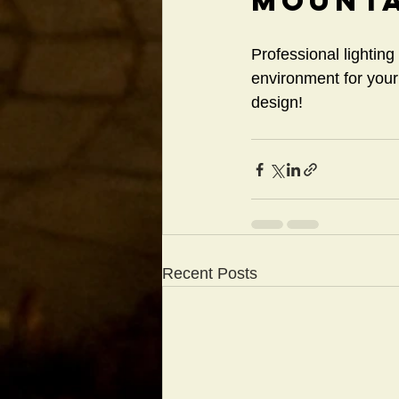
Mounta
Professional lighting
environment for you
design!
Recent Posts