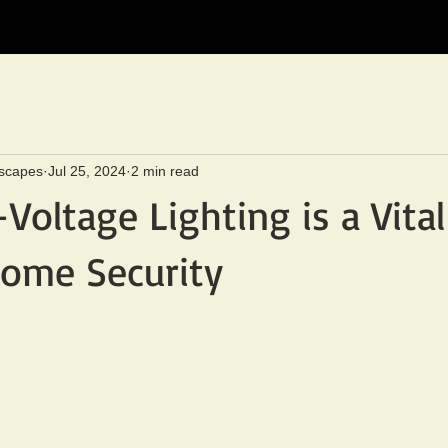
scapes
Jul 25, 2024
2 min read
oltage Lighting is a Vital
ome Security