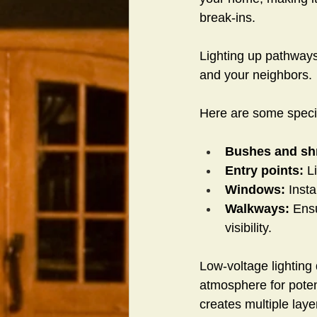
break-ins.
Lighting up pathway
and your neighbors.
Here are some specif
Bushes and sh
Entry points: 
L
Windows: 
Insta
Walkways:
 Ens
visibility.
Low-voltage lighting 
atmosphere for potent
creates multiple laye