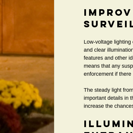
Improv
Survei
Low-voltage lighting
and clear illuminatio
features and other ide
means that any suspic
enforcement if there 
The steady light fro
important details in 
increase the chances 
Illumi