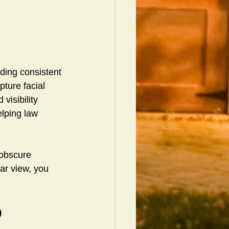
ding consistent 
pture facial 
visibility 
elping law 
 obscure 
ar view, you 
 