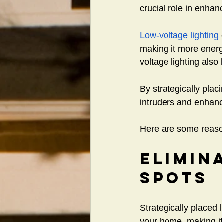
crucial role in enhan
Low-voltage lighting
making it more energy
voltage lighting also
By strategically plac
intruders and enhance
Here are some reason
Elimin
Spots
Strategically placed
your home, making it 