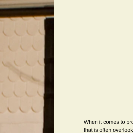
When it comes to pr
that is often overlook