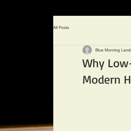
All Posts
Blue Morning Land
Why Low-V
Modern H