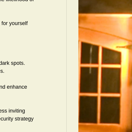
 for yourself 
dark spots.
s.
 and enhance 
ss inviting 
curity strategy 