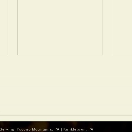
OLIO
TESTIMONIALS
SERVICES
MAINTE
e
morninglandscapes.com
Reviews | Google Maps
3 Summer Lawn Problems
This
Professional Crews Can Help
More
Prevent
Upgr
Serving: Pocono Mountains,
PA | Kunkletown, PA