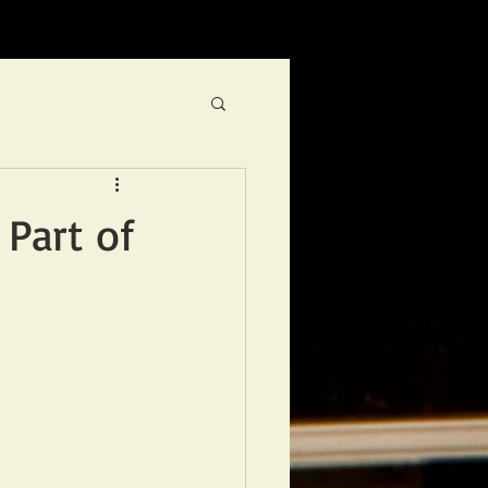
 Part of