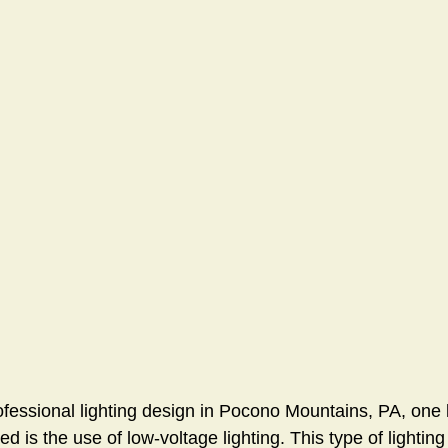
ofessional lighting design in Pocono Mountains, PA, on
ed is the use of low-voltage lighting. This type of lighting