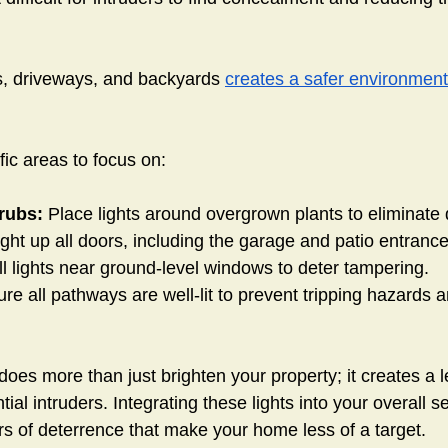
s, driveways, and backyards
creates a safer environment
ic areas to focus on:
rubs:
 Place lights around overgrown plants to eliminate 
ight up all doors, including the garage and patio entrance
ll lights near ground-level windows to deter tampering.
ure all pathways are well-lit to prevent tripping hazards
does more than just brighten your property; it creates a le
ial intruders. Integrating these lights into your overall se
rs of deterrence that make your home less of a target.