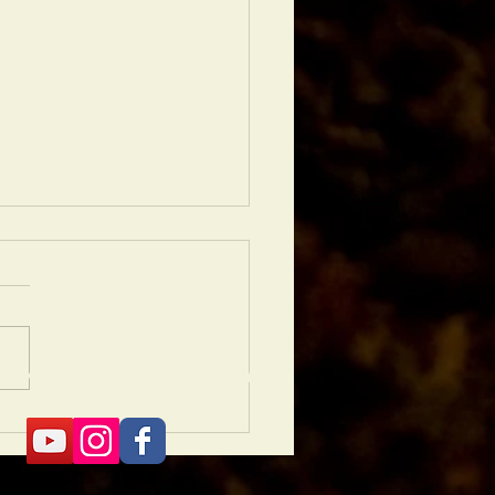
NANCE
BLOG
CONTACT
 Is Why Hardscaping Is
 Than Just a Backyard
ade