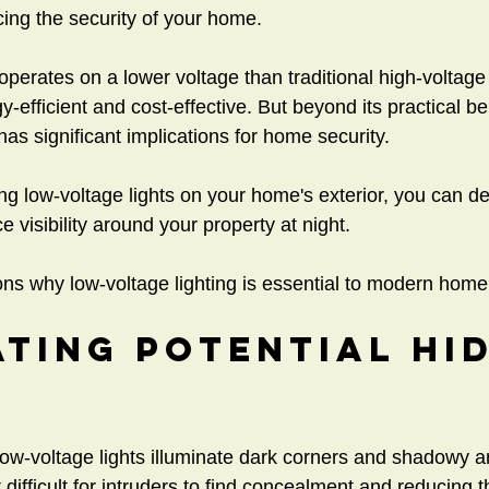
cing the security of your home.
 operates on a lower voltage than traditional high-voltage 
-efficient and cost-effective. But beyond its practical be
 has significant implications for home security.
ing low-voltage lights on your home's exterior, you can de
 visibility around your property at night.
s why low-voltage lighting is essential to modern home 
ating Potential Hid
 low-voltage lights illuminate dark corners and shadowy 
difficult for intruders to find concealment and reducing th