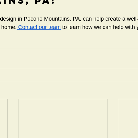
ins, PA!
 design in Pocono Mountains, PA, can help create a well-
r home.
 Contact our team
 to learn how we can help with y