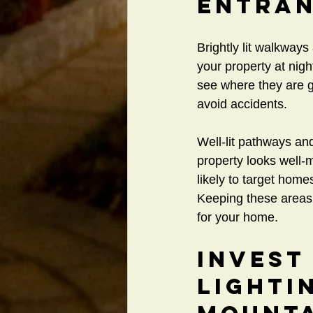
Entra
Brightly lit walkway
your property at nigh
see where they are go
avoid accidents.
Well-lit pathways and
property looks well-
likely to target hom
Keeping these areas p
for your home.
Invest
Lighti