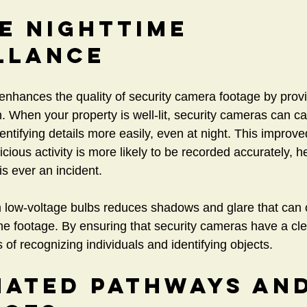
e Nighttime 
llance
 enhances the quality of security camera footage by provi
n. When your property is well-lit, security cameras can ca
ntifying details more easily, even at night. This improved 
ious activity is more likely to be recorded accurately, h
is ever an incident.
m low-voltage bulbs reduces shadows and glare that can
the footage. By ensuring that security cameras have a cle
of recognizing individuals and identifying objects.
nated Pathways and