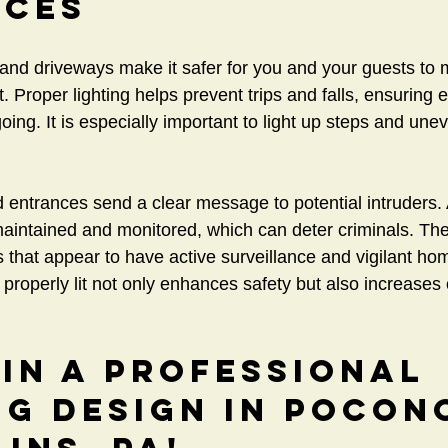
nces
s and driveways make it safer for you and your guests to
t. Proper lighting helps prevent trips and falls, ensuring
ing. It is especially important to light up steps and une
 entrances send a clear message to potential intruders. A 
maintained and monitored, which can deter criminals. The
es that appear to have active surveillance and vigilant h
roperly lit not only enhances safety but also increases o
 in a Professional 
ng Design in Pocon