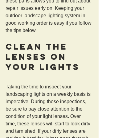
these parts allows you to find out about 
repair issues early on. Keeping your 
outdoor landscape lighting system in 
good working order is easy if you follow 
the tips below.
Clean the 
Lenses on 
Your Lights
Taking the time to inspect your 
landscaping lights on a weekly basis is 
imperative. During these inspections, 
be sure to pay close attention to the 
condition of your light lenses. Over 
time, these lenses will start to look dirty 
and tarnished. If your dirty lenses are 