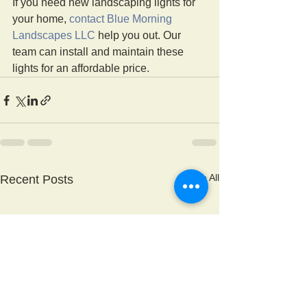
If you need new landscaping lights for 
your home, 
contact Blue Morning 
Landscapes LLC
 help you out. Our 
team can install and maintain these 
lights for an affordable price. 
See All
Recent Posts