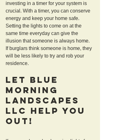
investing in a timer for your system is 
crucial. With a timer, you can conserve 
energy and keep your home safe. 
Setting the lights to come on at the 
same time everyday can give the 
illusion that someone is always home. 
If burglars think someone is home, they 
will be less likely to try and rob your 
residence.
Let Blue 
Morning 
Landscapes 
LLC Help You 
Out!