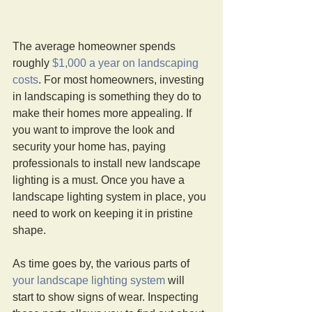
The average homeowner spends 
roughly 
$1,000 a year on landscaping 
costs
. For most homeowners, investing 
in landscaping is something they do to 
make their homes more appealing. If 
you want to improve the look and 
security your home has, paying 
professionals to install new landscape 
lighting is a must. Once you have a 
landscape lighting system in place, you 
need to work on keeping it in pristine 
shape.
As time goes by, the various parts of 
your landscape lighting system
 will 
start to show signs of wear. Inspecting 