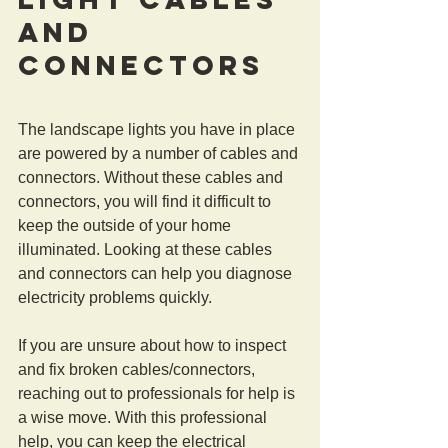
and 
Connectors
The landscape lights you have in place 
are powered by a number of cables and 
connectors. Without these cables and 
connectors, you will find it difficult to 
keep the outside of your home 
illuminated. Looking at these cables 
and connectors can help you diagnose 
electricity problems quickly.
If you are unsure about how to inspect 
and fix broken cables/connectors, 
reaching out to professionals for help is 
a wise move. With this professional 
help, you can keep the electrical 