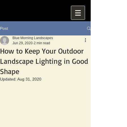
Post
Blue Morning Landscapes
Jun 29, 2020
2 min read
How to Keep Your Outdoor
Landscape Lighting in Good
Shape
Updated:
Aug 31, 2020