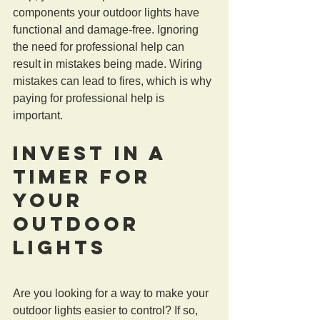
components your outdoor lights have 
functional and damage-free. Ignoring 
the need for professional help can 
result in mistakes being made. Wiring 
mistakes can lead to fires, which is why 
paying for professional help is 
important.
Invest in a 
Timer For 
Your 
Outdoor 
Lights
Are you looking for a way to make your 
outdoor lights easier to control? If so, 