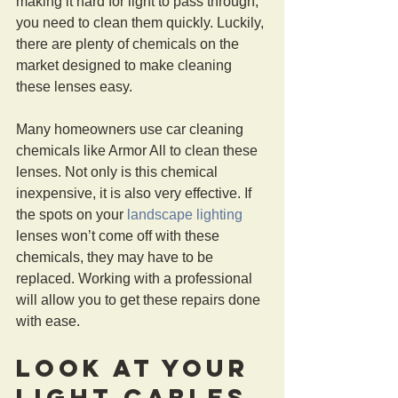
making it hard for light to pass through, 
you need to clean them quickly. Luckily, 
there are plenty of chemicals on the 
market designed to make cleaning 
these lenses easy.
Many homeowners use car cleaning 
chemicals like Armor All to clean these 
lenses. Not only is this chemical 
inexpensive, it is also very effective. If 
the spots on your 
landscape lighting
lenses won’t come off with these 
chemicals, they may have to be 
replaced. Working with a professional 
will allow you to get these repairs done 
with ease.
Look At Your 
Light Cables 