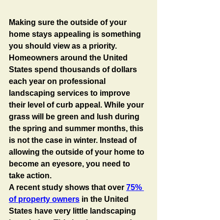
Making sure the outside of your 
home stays appealing is something 
you should view as a priority. 
Homeowners around the United 
States spend thousands of dollars 
each year on professional 
landscaping services to improve 
their level of curb appeal. While your 
grass will be green and lush during 
the spring and summer months, this 
is not the case in winter. Instead of 
allowing the outside of your home to 
become an eyesore, you need to 
take action. 
A recent study shows that over 
75% 
of property owners
 in the United 
States have very little landscaping 