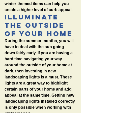
winter-themed items can help you 
create a higher level of curb appeal. 
Illuminate 
the Outside 
of Your Home
During the summer months, you will 
have to deal with the sun going 
down fairly early. If you are having a 
hard time navigating your way 
around the outside of your home at 
dark, then investing in new 
landscaping lights is a must. These 
lights are a great way to highlight 
certain parts of your home and add 
appeal at the same time. Getting new 
landscaping lights installed correctly 
is only possible when working with 