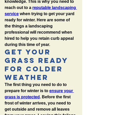
knowledge. This is why you need to 
reach out to a 
reputable landscaping 
service
 when trying to get your yard 
ready for winter. Here are some of 
the things a landscaping 
professional will recommend when 
hired to help you retain curb appeal 
during this time of year. 
Get Your 
Grass Ready 
For Colder 
Weather
The first thing you need to do to 
prepare for winter is to 
ensure your 
grass is protected
. Before the first 
frost of winter arrives, you need to 
get outside and remove all leaves 