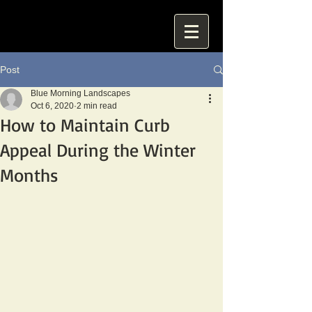
Post
Blue Morning Landscapes
Oct 6, 2020
2 min read
How to Maintain Curb
Appeal During the Winter
Months