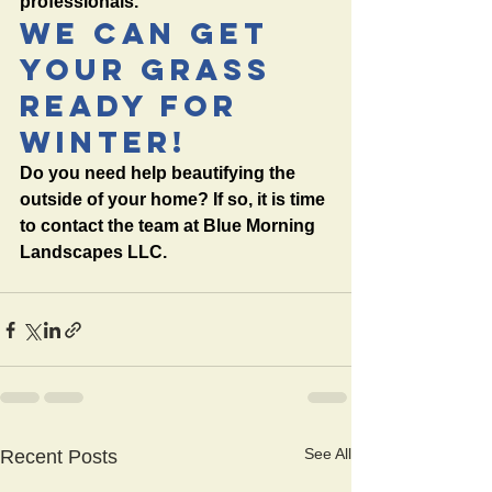
professionals. 
We Can Get 
Your Grass 
Ready For 
Winter!
Do you need help beautifying the 
outside of your home? If so, it is time 
to contact the team at Blue Morning 
Landscapes LLC.  
See All
Recent Posts