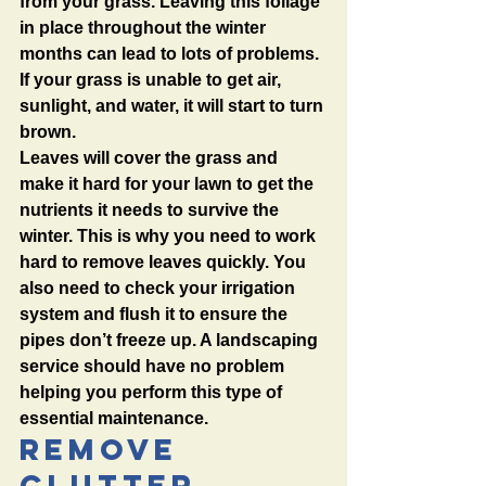
from your grass. Leaving this foliage 
in place throughout the winter 
months can lead to lots of problems. 
If your grass is unable to get air, 
sunlight, and water, it will start to turn 
brown. 
Leaves will cover the grass and 
make it hard for your lawn to get the 
nutrients it needs to survive the 
winter. This is why you need to work 
hard to remove leaves quickly. You 
also need to check your irrigation 
system and flush it to ensure the 
pipes don’t freeze up. A landscaping 
service should have no problem 
helping you perform this type of 
essential maintenance. 
Remove 
Clutter 