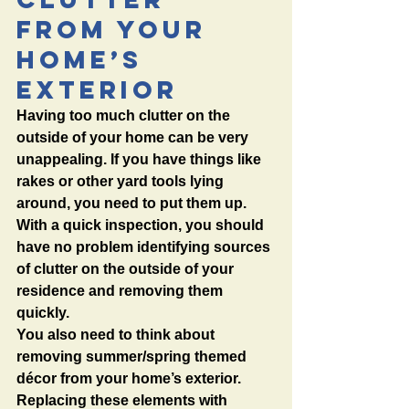
from Your 
Home’s 
Exterior
Having too much clutter on the 
outside of your home can be very 
unappealing. If you have things like 
rakes or other yard tools lying 
around, you need to put them up. 
With a quick inspection, you should 
have no problem identifying sources 
of clutter on the outside of your 
residence and removing them 
quickly. 
You also need to think about 
removing summer/spring themed 
décor from your home’s exterior. 
Replacing these elements with 