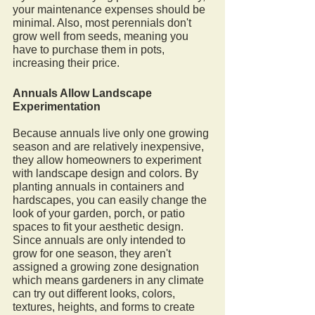
your maintenance expenses should be 
minimal. Also, most perennials don't 
grow well from seeds, meaning you 
have to purchase them in pots, 
increasing their price. 
Annuals Allow Landscape 
Experimentation 
Because annuals live only one growing 
season and are relatively inexpensive, 
they allow homeowners to experiment 
with landscape design and colors. By 
planting annuals in containers and 
hardscapes, you can easily change the 
look of your garden, porch, or patio 
spaces to fit your aesthetic design. 
Since annuals are only intended to 
grow for one season, they aren't 
assigned a growing zone designation 
which means gardeners in any climate 
can try out different looks, colors, 
textures, heights, and forms to create 