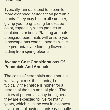
Blooming
Typically, annuals tend to bloom for 
more extended periods than perennial 
plants. They may bloom all summer, 
giving your long-lasting landscape 
color, especially when planted in 
containers or beds. Planting annuals 
alongside perennials will ensure your 
landscape has colorful blooms while 
the perennials are forming flowers or 
fading from spring blooms.
Average Cost Considerations Of 
Perennials And Annuals
The costs of perennials and annuals 
will vary across the country, but 
typically, the charge is higher for a 
perennial than an annual plant. The 
prices of perennials may be higher as 
they are expected to live for many 
years, which puts the cost into context. 
If you are not buying plants seasonally, 