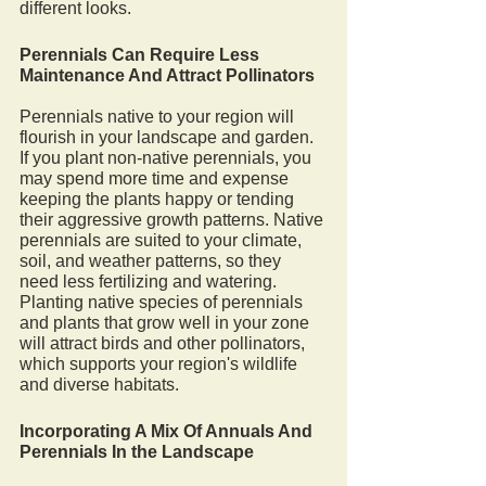
different looks. 
Perennials Can Require Less 
Maintenance And Attract Pollinators
Perennials native to your region will 
flourish in your landscape and garden. 
If you plant non-native perennials, you 
may spend more time and expense 
keeping the plants happy or tending 
their aggressive growth patterns. Native 
perennials are suited to your climate, 
soil, and weather patterns, so they 
need less fertilizing and watering. 
Planting native species of perennials 
and plants that grow well in your zone 
will attract birds and other pollinators, 
which supports your region's wildlife 
and diverse habitats. 
Incorporating A Mix Of Annuals And 
Perennials In the Landscape