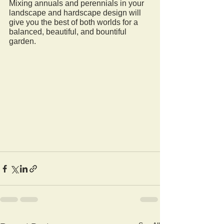
Mixing annuals and perennials in your 
landscape and hardscape design will 
give you the best of both worlds for a 
balanced, beautiful, and bountiful 
garden.