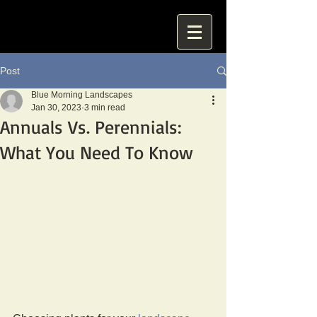
Post
Blue Morning Landscapes
Jan 30, 2023
3 min read
Annuals Vs. Perennials:
What You Need To Know