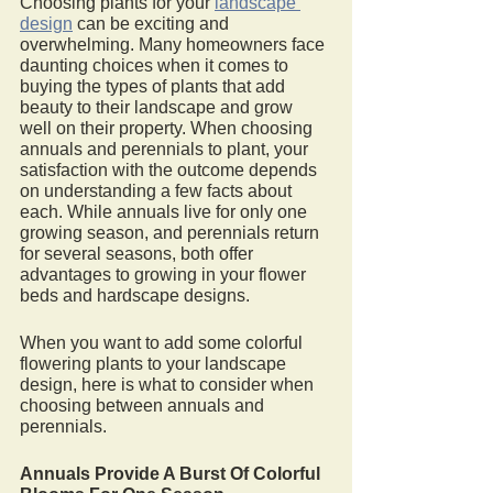
Choosing plants for your 
landscape 
design
 can be exciting and 
overwhelming. Many homeowners face 
daunting choices when it comes to 
buying the types of plants that add 
beauty to their landscape and grow 
well on their property. When choosing 
annuals and perennials to plant, your 
satisfaction with the outcome depends 
on understanding a few facts about 
each. While annuals live for only one 
growing season, and perennials return 
for several seasons, both offer 
advantages to growing in your flower 
beds and hardscape designs. 
When you want to add some colorful 
flowering plants to your landscape 
design, here is what to consider when 
choosing between annuals and 
perennials. 
Annuals Provide A Burst Of Colorful 