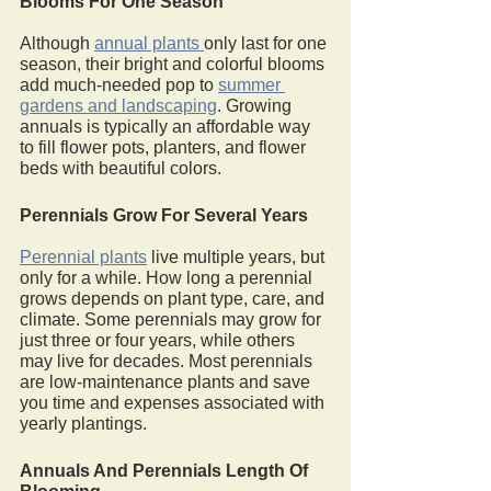
Blooms For One Season
Although 
annual plants 
only last for one 
season, their bright and colorful blooms 
add much-needed pop to 
summer 
gardens and landscaping
. Growing 
annuals is typically an affordable way 
to fill flower pots, planters, and flower 
beds with beautiful colors. 
Perennials Grow For Several Years
Perennial plants
 live multiple years, but 
only for a while. How long a perennial 
grows depends on plant type, care, and 
climate. Some perennials may grow for 
just three or four years, while others 
may live for decades. Most perennials 
are low-maintenance plants and save 
you time and expenses associated with 
yearly plantings.
Annuals And Perennials Length Of 