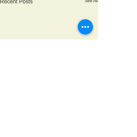
See All
Recent Posts
Comments